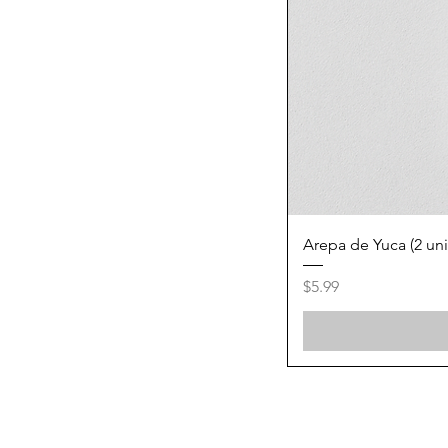
Arepa de Yuca (2 un
Price
$5.99