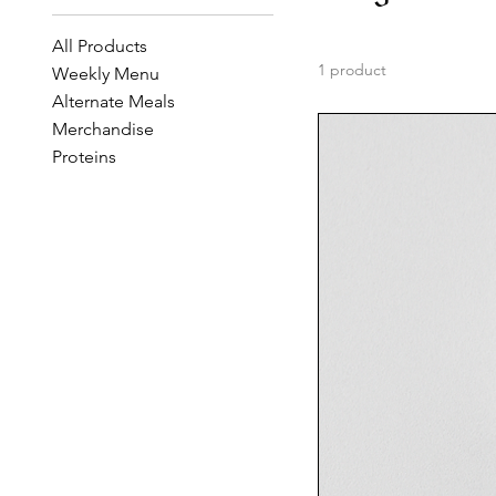
All Products
1 product
Weekly Menu
Alternate Meals
Merchandise
Proteins