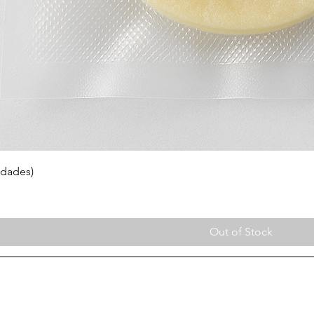
idades)
Out of Stock