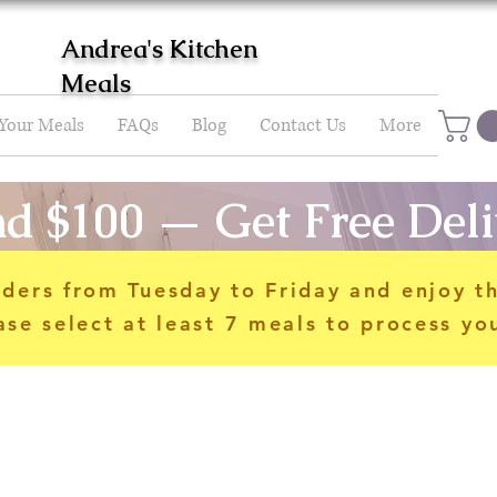
Andrea's Kitchen
Meals
 Your Meals
FAQs
Blog
Contact Us
More
d $100 — Get Free Deli
rders from Tuesday to Friday and enjoy t
ase select at least 7 meals to process yo