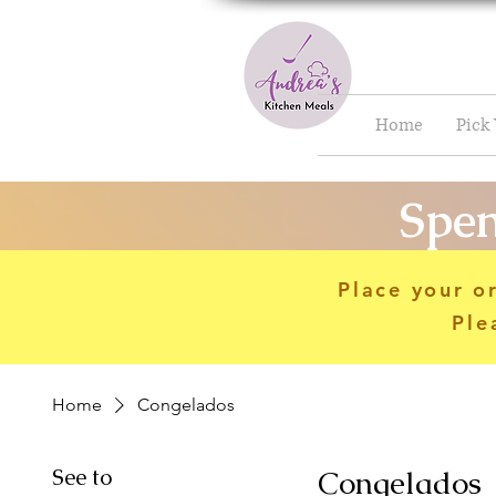
Home
Pick
Spen
Place your o
Ple
Home
Congelados
See to
Congelados