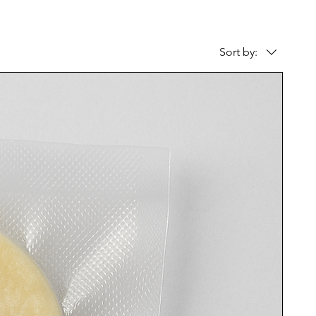
Sort by: