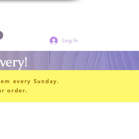
Log In
very!
hem every Sunday.
ur order.