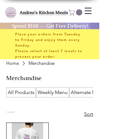
Andrea's Kitchen Meals
Spend $100 — Get Free Delivery!
Place your orders from Tuesday
to Friday and enjoy them every
Sunday.
Please select at least 7 meals to
process your order.
Home
Merchandise
Merchandise
All Products
Weekly Menu
Alternate Meals
1 product
Sort