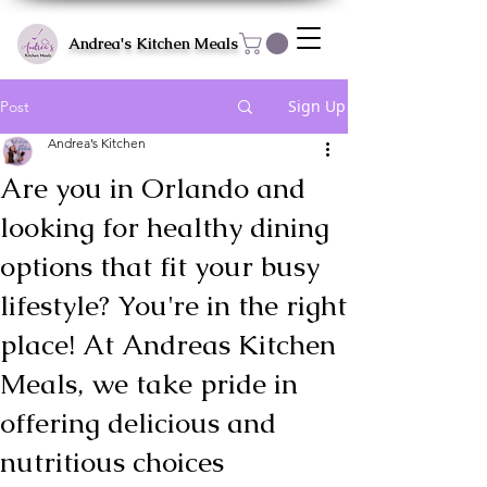
Andrea's Kitchen Meals
Sign Up
Post
Andrea’s Kitchen
Are you in Orlando and
looking for healthy dining
options that fit your busy
lifestyle? You're in the right
place! At Andreas Kitchen
Meals, we take pride in
offering delicious and
nutritious choices