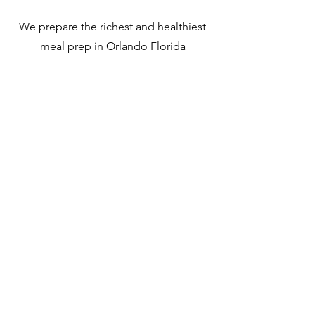
We prepare the richest and healthiest
meal prep in Orlando Florida
T-shirt La Cocina de Andrea
Lunch Box La Cocin
Unisex
Andrea
Out of stock
Out of stock