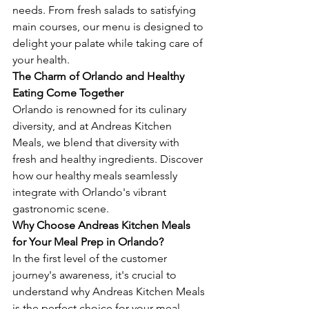
needs. From fresh salads to satisfying 
main courses, our menu is designed to 
delight your palate while taking care of 
your health.
The Charm of Orlando and Healthy 
Eating Come Together
Orlando is renowned for its culinary 
diversity, and at Andreas Kitchen 
Meals, we blend that diversity with 
fresh and healthy ingredients. Discover 
how our healthy meals seamlessly 
integrate with Orlando's vibrant 
gastronomic scene.
Why Choose Andreas Kitchen Meals 
for Your Meal Prep in Orlando?
In the first level of the customer 
journey's awareness, it's crucial to 
understand why Andreas Kitchen Meals 
is the perfect choice for your meal 