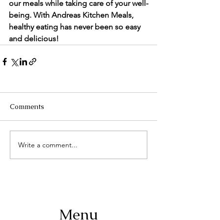
our meals while taking care of your well-
being. With Andreas Kitchen Meals, 
healthy eating has never been so easy 
and delicious!
Comments
Write a comment...
Menu