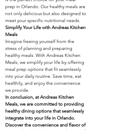
prep in Orlando. Our healthy meals are 
not only delicious but also designed to 
meet your specific nutritional needs.
Simplify Your Life with Andreas Kitchen 
Meals
Imagine freeing yourself from the 
stress of planning and preparing 
healthy meals. With Andreas Kitchen 
Meals, we simplify your life by offering 
meal prep options that fit seamlessly 
into your daily routine. Save time, eat 
healthily, and enjoy the convenience 
we provide.
In conclusion, at Andreas Kitchen 
Meals, we are committed to providing 
healthy dining options that seamlessly 
integrate into your life in Orlando. 
Discover the convenience and flavor of 