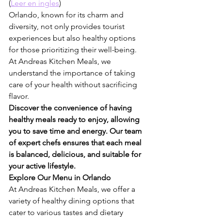
(
Leer en ingles
)
Orlando, known for its charm and 
diversity, not only provides tourist 
experiences but also healthy options 
for those prioritizing their well-being. 
At Andreas Kitchen Meals, we 
understand the importance of taking 
care of your health without sacrificing 
flavor.
Discover the convenience of having 
healthy meals ready to enjoy, allowing 
you to save time and energy. Our team 
of expert chefs ensures that each meal 
is balanced, delicious, and suitable for 
your active lifestyle.
Explore Our Menu in Orlando
At Andreas Kitchen Meals, we offer a 
variety of healthy dining options that 
cater to various tastes and dietary 